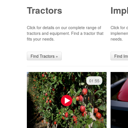
Tractors
Imp
Click for details on our complete range of
Click for
tractors and equipment. Find a tractor that
implement
fits your needs.
needs.
Find Tractors »
Find I
01:55