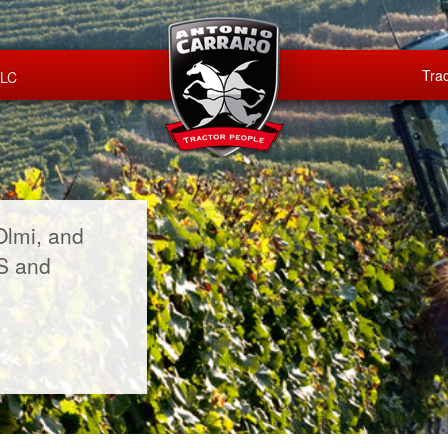
Trac
LLC
Olmi, and
US and