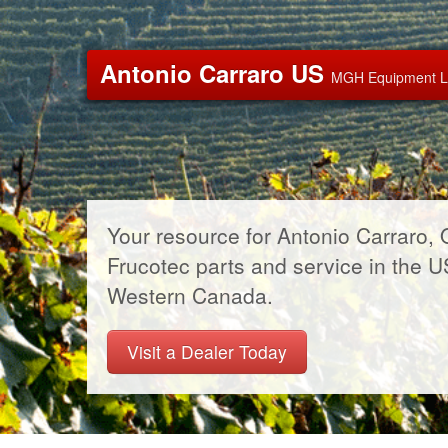
Antonio Carraro US
MGH Equipment 
Your resource for Antonio Carraro, 
Frucotec parts and service in the 
Western Canada.
Visit a Dealer Today