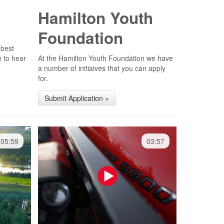
Hamilton Youth
Foundation
 best
e to hear
At the Hamilton Youth Foundation we have
a number of initiaives that you can apply
for.
Submit Application »
05:59
03:57