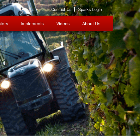
Contact Us
Sparks Login
tors
Implements
Videos
About Us