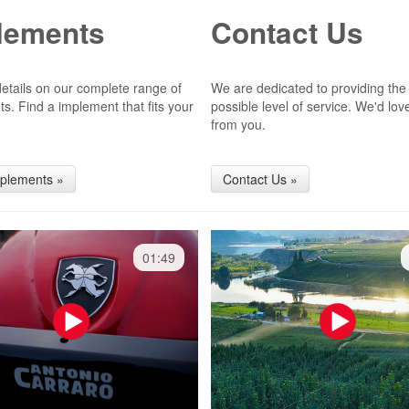
lements
Contact Us
 details on our complete range of
We are dedicated to providing the
s. Find a implement that fits your
possible level of service. We'd lov
from you.
mplements »
Contact Us »
01:49